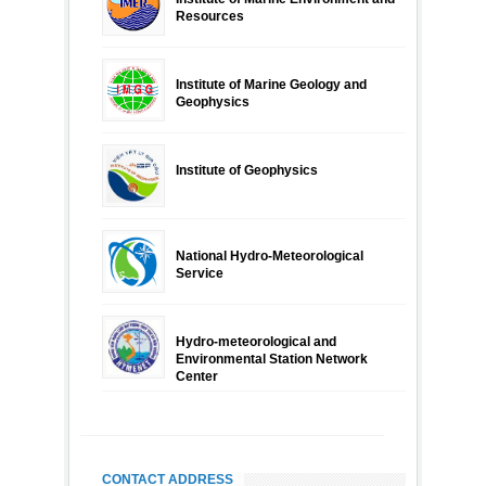
Resources
Institute of Marine Geology and
Geophysics
Institute of Geophysics
National Hydro-Meteorological
Service
Hydro-meteorological and
Environmental Station Network
Center
CONTACT ADDRESS