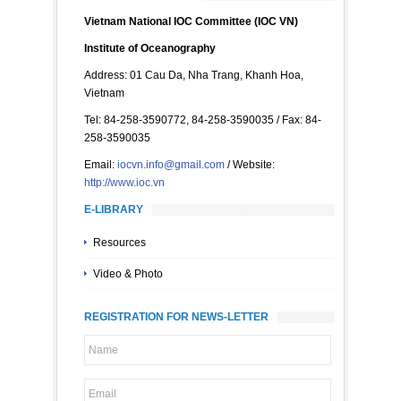
Vietnam National IOC Committee (IOC VN)
Institute of Oceanography
Address: 01 Cau Da, Nha Trang, Khanh Hoa,
Vietnam
Tel: 84-258-3590772, 84-258-3590035 / Fax: 84-
258-3590035
Email:
iocvn.info@gmail.com
/ Website:
http://www.ioc.vn
E-LIBRARY
Resources
Video & Photo
REGISTRATION FOR NEWS-LETTER