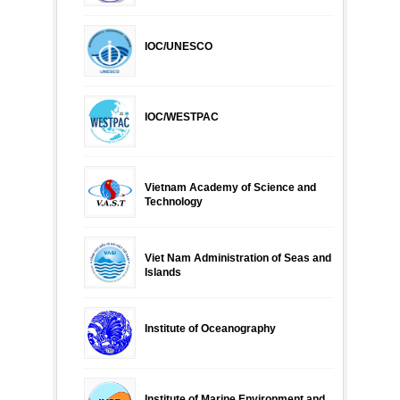
IOC/UNESCO
IOC/WESTPAC
Vietnam Academy of Science and
Technology
Viet Nam Administration of Seas and
Islands
Institute of Oceanography
Institute of Marine Environment and