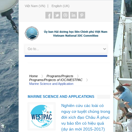
Việt Nam (VN)
English (UK)
Home
Programs/Projects
Programs/Projects of IOC/WESTPAC
Marine Science and Application
MARINE SCIENCE AND APPLICATIONS
Nghiên cứu các loài có
nguy cơ tuyệt chủng trong
đới xích đạo Châu Á phục
vụ bảo tồn có hiệu quả
(dự án mới 2015-2017)