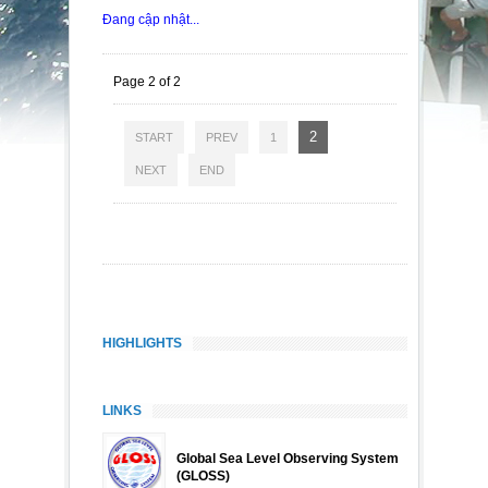
Đang cập nhật...
Page 2 of 2
2
START
PREV
1
NEXT
END
HIGHLIGHTS
LINKS
Global Sea Level Observing System
(GLOSS)