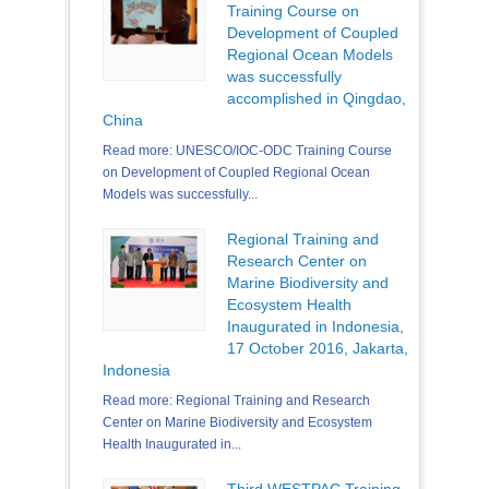
Training Course on
Development of Coupled
Regional Ocean Models
was successfully
accomplished in Qingdao,
China
Read more: UNESCO/IOC-ODC Training Course
on Development of Coupled Regional Ocean
Models was successfully...
Regional Training and
Research Center on
Marine Biodiversity and
Ecosystem Health
Inaugurated in Indonesia,
17 October 2016, Jakarta,
Indonesia
Read more: Regional Training and Research
Center on Marine Biodiversity and Ecosystem
Health Inaugurated in...
Third WESTPAC Training