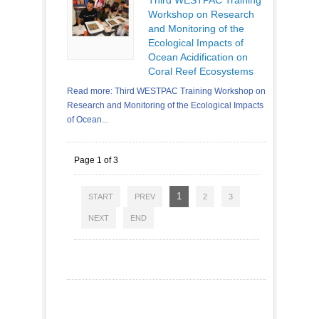
Workshop on Research
and Monitoring of the
Ecological Impacts of
Ocean Acidification on
Coral Reef Ecosystems
Read more: Third WESTPAC Training Workshop on
Research and Monitoring of the Ecological Impacts
of Ocean...
Page 1 of 3
1
START
PREV
2
3
NEXT
END