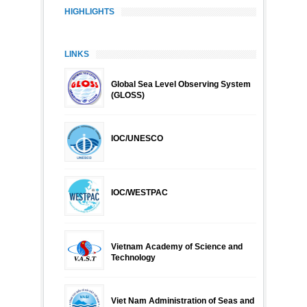
HIGHLIGHTS
LINKS
Global Sea Level Observing System
(GLOSS)
IOC/UNESCO
IOC/WESTPAC
Vietnam Academy of Science and
Technology
Viet Nam Administration of Seas and