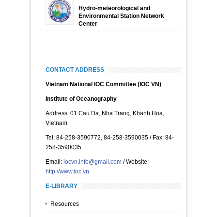
Hydro-meteorological and
Environmental Station Network
Center
CONTACT ADDRESS
Vietnam National IOC Committee (IOC VN)
Institute of Oceanography
Address: 01 Cau Da, Nha Trang, Khanh Hoa,
Vietnam
Tel: 84-258-3590772, 84-258-3590035 / Fax: 84-
258-3590035
Email:
iocvn.info@gmail.com
/ Website:
http://www.ioc.vn
E-LIBRARY
Resources