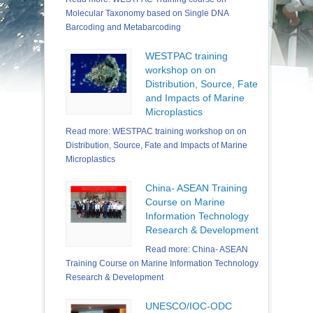
Molecular Taxonomy based on Single DNA
Barcoding and Metabarcoding
WESTPAC training
workshop on on
Distribution, Source, Fate
and Impacts of Marine
Microplastics
Read more: WESTPAC training workshop on on
Distribution, Source, Fate and Impacts of Marine
Microplastics
China- ASEAN Training
Course on Marine
Information Technology
Research & Development
Read more: China- ASEAN
Training Course on Marine Information Technology
Research & Development
UNESCO/IOC-ODC