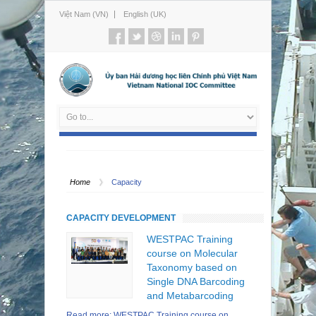
Việt Nam (VN)
English (UK)
Home
Capacity
CAPACITY DEVELOPMENT
WESTPAC Training
course on Molecular
Taxonomy based on
Single DNA Barcoding
and Metabarcoding
Read more: WESTPAC Training course on