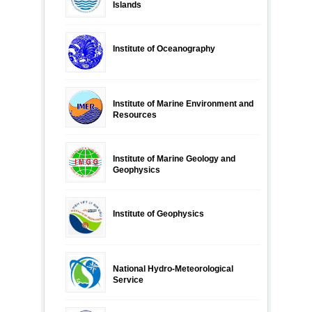
Islands
Institute of Oceanography
Institute of Marine Environment and
Resources
Institute of Marine Geology and
Geophysics
Institute of Geophysics
National Hydro-Meteorological
Service