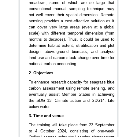
meadows, some of which are so large that
conventional manual sampling technique may
not well cover their spatial dimension. Remote
sensing provides a cost-effective solution as it
can cover very large areas (even at a global
scale) with different temporal dimension (from
months to decades). Thus, it could be used to
determine habitat extent, stratification and plot
design, above-ground biomass, and analyse
land use and carbon stock change over time for
national carbon accounting.
2. Objectives
To enhance research capacity for seagrass blue
carbon assessment using remote sensing, and
eventually assist Member States in achieving
the SDG 13: Climate action and SDG14: Life
below water.
3. Time and venue
The training will take place from 23 September
to 4 October 2024, consisting of one-week