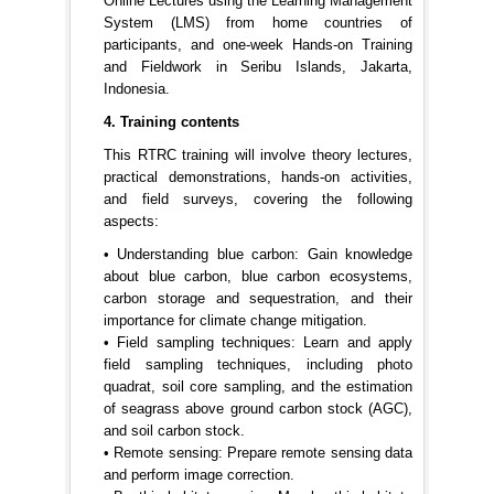
Online Lectures using the Learning Management
System (LMS) from home countries of
participants, and one-week Hands-on Training
and Fieldwork in Seribu Islands, Jakarta,
Indonesia.
4. Training contents
This RTRC training will involve theory lectures,
practical demonstrations, hands-on activities,
and field surveys, covering the following
aspects:
• Understanding blue carbon: Gain knowledge
about blue carbon, blue carbon ecosystems,
carbon storage and sequestration, and their
importance for climate change mitigation.
• Field sampling techniques: Learn and apply
field sampling techniques, including photo
quadrat, soil core sampling, and the estimation
of seagrass above ground carbon stock (AGC),
and soil carbon stock.
• Remote sensing: Prepare remote sensing data
and perform image correction.