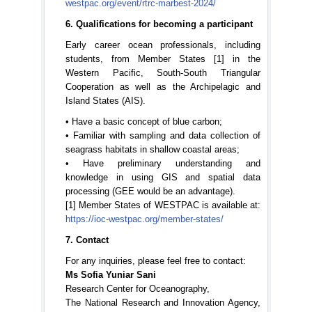
westpac.org/event/rtrc-marbest-2024/
6. Qualifications for becoming a participant
Early career ocean professionals, including
students, from Member States [1] in the
Western Pacific, South-South Triangular
Cooperation as well as the Archipelagic and
Island States (AIS).
• Have a basic concept of blue carbon;
• Familiar with sampling and data collection of
seagrass habitats in shallow coastal areas;
• Have preliminary understanding and
knowledge in using GIS and spatial data
processing (GEE would be an advantage).
[1] Member States of WESTPAC is available at:
https://ioc-westpac.org/member-states/
7. Contact
For any inquiries, please feel free to contact:
Ms Sofia Yuniar Sani
Research Center for Oceanography,
The National Research and Innovation Agency,