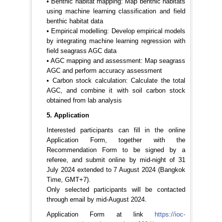
• Benthic habitat mapping: Map benthic habitats
using machine learning classification and field
benthic habitat data
• Empirical modelling: Develop empirical models
by integrating machine learning regression with
field seagrass AGC data
• AGC mapping and assessment: Map seagrass
AGC and perform accuracy assessment
• Carbon stock calculation: Calculate the total
AGC, and combine it with soil carbon stock
obtained from lab analysis
5. Application
Interested participants can fill in the online
Application Form, together with the
Recommendation Form to be signed by a
referee, and submit online by mid-night of 31
July 2024 extended to 7 August 2024 (Bangkok
Time, GMT+7).
Only selected participants will be contacted
through email by mid-August 2024.
Application Form at link
https://ioc-