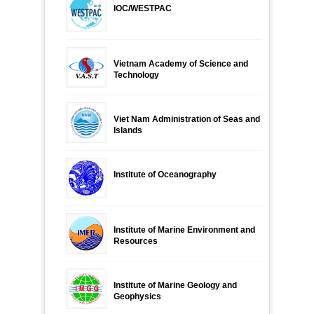
IOC/WESTPAC
Vietnam Academy of Science and
Technology
Viet Nam Administration of Seas and
Islands
Institute of Oceanography
Institute of Marine Environment and
Resources
Institute of Marine Geology and
Geophysics