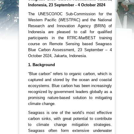
Indonesia, 23 September - 4 October 2024
The UNESCO/IOC Sub-Commission for the
Western Pacific (WESTPAC) and the National
Research and Innovation Agency (BRIN) of
Indonesia are pleased to call for qualified
participants in the RTRC-MarBEST training
course on Remote Sensing based Seagrass
Blue Carbon Assessment, 23 September – 4
October 2024, Jakarta, Indonesia.
1. Background
“Blue carbon” refers to organic carbon, which is
captured and stored by the ocean and coastal
ecosystems. Blue carbon has been increasingly
recognized by government leaders globally as a
promising nature-based solution to mitigating
climate change.
Seagrass is one of the world’s most effective
carbon sinks, with great potential to contribute
to climate change mitigation strategies.
Seagrass often form extensive underwater