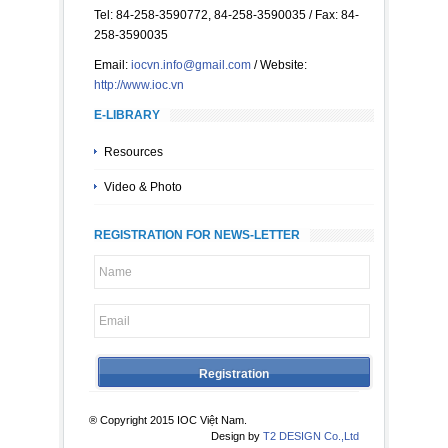
Tel: 84-258-3590772, 84-258-3590035 / Fax: 84-
258-3590035
Email:
iocvn.info@gmail.com
/ Website:
http://www.ioc.vn
E-LIBRARY
Resources
Video & Photo
REGISTRATION FOR NEWS-LETTER
® Copyright 2015 IOC Việt Nam.
Design by
T2 DESIGN Co.,Ltd