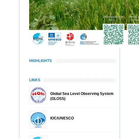
HIGHLIGHTS
LINKS
Global Sea Level Observing System
(GLOSS)
IOC/UNESCO