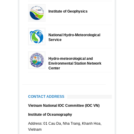
Institute of Geophysics
National Hydro-Meteorological
Service
Hydro-meteorological and
Environmental Station Network
Center
CONTACT ADDRESS
Vietnam National IOC Committee (IOC VN)
Institute of Oceanography
Address: 01 Cau Da, Nha Trang, Khanh Hoa,
Vietnam