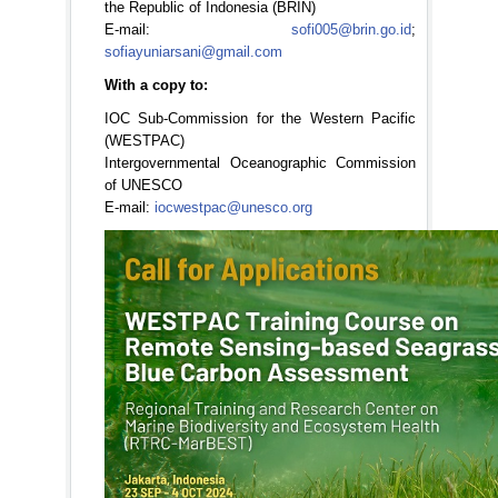
the Republic of Indonesia (BRIN)
E-mail:
sofi005@brin.go.id
;
sofiayuniarsani@gmail.com
With a copy to:
IOC Sub-Commission for the Western Pacific
(WESTPAC)
Intergovernmental Oceanographic Commission
of UNESCO
E-mail:
iocwestpac@unesco.org