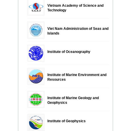
Vietnam Academy of Science and
Technology
Viet Nam Administration of Seas and
Islands
Institute of Oceanography
Institute of Marine Environment and
Resources
Institute of Marine Geology and
Geophysics
Institute of Geophysics