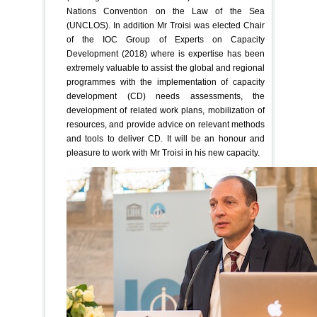
Nations Convention on the Law of the Sea
(UNCLOS). In addition Mr Troisi was elected Chair
of the IOC Group of Experts on Capacity
Development (2018) where is expertise has been
extremely valuable to assist the global and regional
programmes with the implementation of capacity
development (CD) needs assessments, the
development of related work plans, mobilization of
resources, and provide advice on relevant methods
and tools to deliver CD. It will be an honour and
pleasure to work with Mr Troisi in his new capacity.