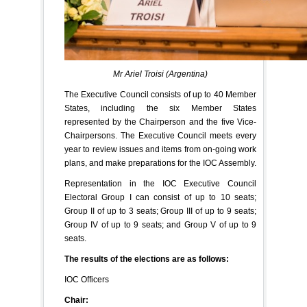
Mr Ariel Troisi (Argentina)
The Executive Council consists of up to 40 Member
States, including the six Member States
represented by the Chairperson and the five Vice-
Chairpersons. The Executive Council meets every
year to review issues and items from on-going work
plans, and make preparations for the IOC Assembly.
Representation in the IOC Executive Council
Electoral Group I can consist of up to 10 seats;
Group II of up to 3 seats; Group III of up to 9 seats;
Group IV of up to 9 seats; and Group V of up to 9
seats.
The results of the elections are as follows:
IOC Officers
Chair: