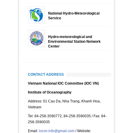
National Hydro-Meteorological
Service
Hydro-meteorological and
Environmental Station Network
Center
CONTACT ADDRESS
Vietnam National IOC Committee (IOC VN)
Institute of Oceanography
Address: 01 Cau Da, Nha Trang, Khanh Hoa,
Vietnam
Tel: 84-258-3590772, 84-258-3590035 / Fax: 84-
258-3590035
Email:
iocvn.info@gmail.com
/ Website: