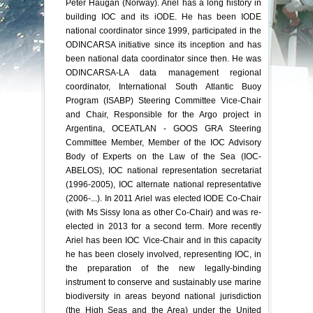
Peter Haugan (Norway). Ariel has a long history in
building IOC and its iODE. He has been IODE
national coordinator since 1999, participated in the
ODINCARSA initiative since its inception and has
been national data coordinator since then. He was
ODINCARSA-LA data management regional
coordinator, International South Atlantic Buoy
Program (ISABP) Steering Committee Vice-Chair
and Chair, Responsible for the Argo project in
Argentina, OCEATLAN - GOOS GRA Steering
Committee Member, Member of the IOC Advisory
Body of Experts on the Law of the Sea (IOC-
ABELOS), IOC national representation secretariat
(1996-2005), IOC alternate national representative
(2006-...). In 2011 Ariel was elected IODE Co-Chair
(with Ms Sissy Iona as other Co-Chair) and was re-
elected in 2013 for a second term. More recently
Ariel has been IOC Vice-Chair and in this capacity
he has been closely involved, representing IOC, in
the preparation of the new legally-binding
instrument to conserve and sustainably use marine
biodiversity in areas beyond national jurisdiction
(the High Seas and the Area) under the United