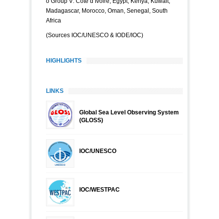
o Group V: Côte d’Ivoire, Egypt, Kenya, Kuwait,
Madagascar, Morocco, Oman, Senegal, South
Africa
(Sources IOC/UNESCO & IODE/IOC)
HIGHLIGHTS
LINKS
Global Sea Level Observing System
(GLOSS)
IOC/UNESCO
IOC/WESTPAC