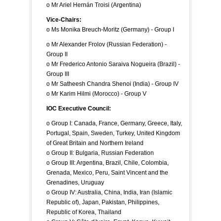
o Mr Ariel Hernán Troisi (Argentina)
Vice-Chairs:
o Ms Monika Breuch-Moritz (Germany) - Group I
o Mr Alexander Frolov (Russian Federation) -
Group II
o Mr Frederico Antonio Saraiva Nogueira (Brazil) -
Group III
o Mr Satheesh Chandra Shenoi (India) - Group IV
o Mr Karim Hilmi (Morocco) - Group V
IOC Executive Council:
o Group I: Canada, France, Germany, Greece, Italy,
Portugal, Spain, Sweden, Turkey, United Kingdom
of Great Britain and Northern Ireland
o Group II: Bulgaria, Russian Federation
o Group III: Argentina, Brazil, Chile, Colombia,
Grenada, Mexico, Peru, Saint Vincent and the
Grenadines, Uruguay
o Group IV: Australia, China, India, Iran (Islamic
Republic of), Japan, Pakistan, Philippines,
Republic of Korea, Thailand