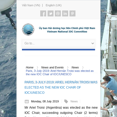
Việt Nam (VN)
English (UK)
Home
News and Events
News
Paris, 3-July-2019: Ariel Hernán Troisi was elected as
the new IOC Chair of IOC/UNESCO
PARIS, 3-JULY-2019: ARIEL HERNÁN TROISI WAS
ELECTED AS THE NEW IOC CHAIR OF
IOC/UNESCO
Monday, 08 July 2019
News
Mr Ariel Troisi (Argentina) was elected as the new
IOC Chair, succeeding outgoing Chair (2 terms)