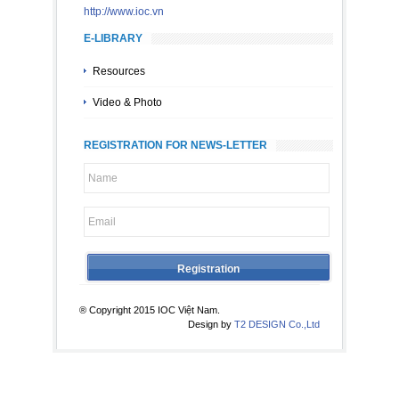
http://www.ioc.vn
E-LIBRARY
Resources
Video & Photo
REGISTRATION FOR NEWS-LETTER
® Copyright 2015 IOC Việt Nam.
Design by
T2 DESIGN Co.,Ltd